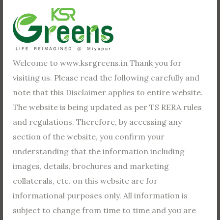
mean by this is you have to start seeing yourself
completing or obtaining your goal. What you profess,
you possess!
The first thing you need to do is sit down and set your
Welcome to www.ksrgreens.in Thank you for
goals. Diana Scharf Hunt said “Goals are dreams with
visiting us. Please read the following carefully and
deadlines.” A lot of times, people are thrown off by the
note that this Disclaimer applies to entire website.
idea of taking the time to set their goals.
The website is being updated as per TS RERA rules
and regulations. Therefore, by accessing any
section of the website, you confirm your
We Need Dreams
understanding that the information including
images, details, brochures and marketing
Dreams are important. Not the dreams you have
collaterals, etc. on this website are for
when sleeping. I’m talking about the dreams you have
informational purposes only. All information is
for your future — the dreams that keep you going —
subject to change from time to time and you are
the dreams that make each day worth living.