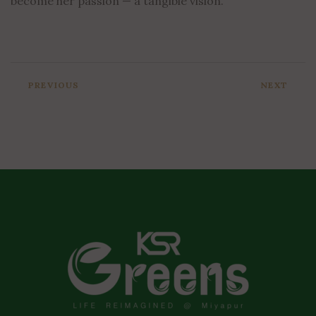
become her passion — a tangible vision.
PREVIOUS
NEXT