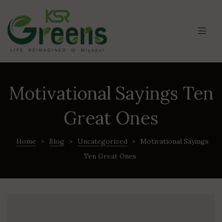
Motivational Sayings Ten
Great Ones
Home
>
Blog
>
Uncategorized
>
Motivational Sayings
Ten Great Ones