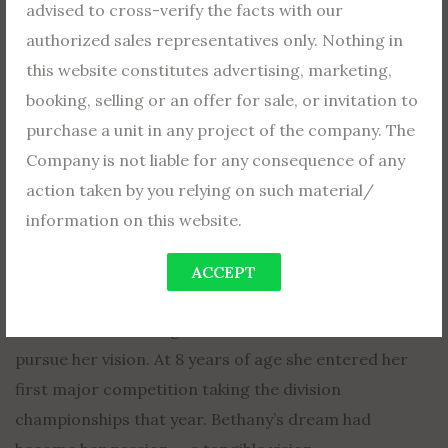
advised to cross-verify the facts with our
authorized sales representatives only. Nothing in
Dreams Aren’t Enough
this website constitutes advertising, marketing,
As important as dreams are, they arent enough. Why?
booking, selling or an offer for sale, or invitation to
Dreams don’t take you where you want to go. A dream
purchase a unit in any project of the company. The
needs wings — to become a tangible vision — a passion
Company is not liable for any consequence of any
that will take you where you REALLY want to be.
action taken by you relying on such material/
information on this website.
Bethany Hamilton lives in Hawaii — her passion is
surfing — her dream is to become a professional
ACCEPT
surfer. She spends every available minute in the water,
even home-schooling so she can have more time to
pursue her vision. At 8 years of age she entered her
first major competition taking the division
championships that year. Bethany’s dream had