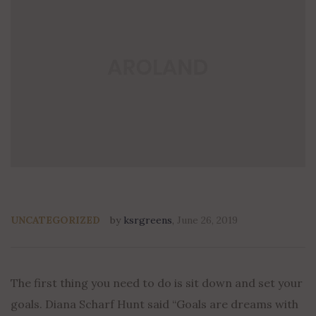
UNCATEGORIZED
by
ksrgreens
,
June 26, 2019
The first thing you need to do is sit down and set your
goals. Diana Scharf Hunt said “Goals are dreams with