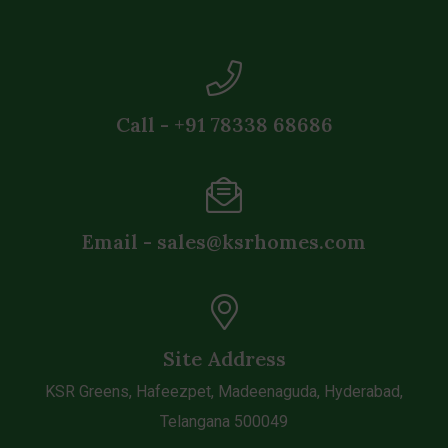
Call - +91 78338 68686
Email - sales@ksrhomes.com
Site Address
KSR Greens, Hafeezpet, Madeenaguda, Hyderabad,
Telangana 500049